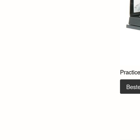
Practic
Beste