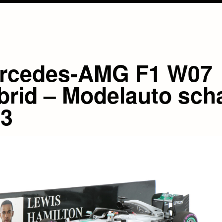
rcedes-AMG F1 W07
brid – Modelauto sch
43