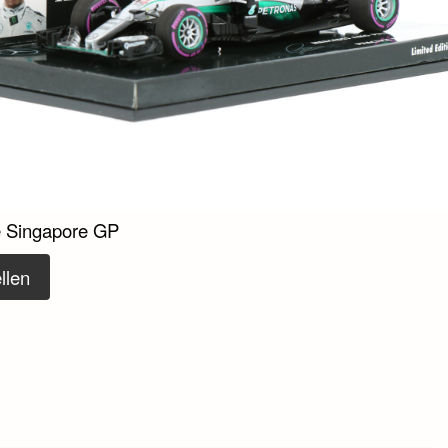
e Singapore GP
llen