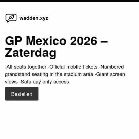
Home
Skip
wadden.xyz
to
content
GP Mexico 2026 –
Zaterdag
-All seats together -Official mobile tickets -Numbered
grandstand seating in the stadium area -Giant screen
views -Saturday only access
Bestellen