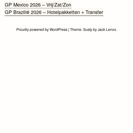
Bericht
GP Mexico 2026 – Vrij/Zat/Zon
GP Brazilië 2026 – Hotelpakketten + Transfer
navigatie
Proudly powered by WordPress
|
Theme:
Susty
by
Jack Lenox
.