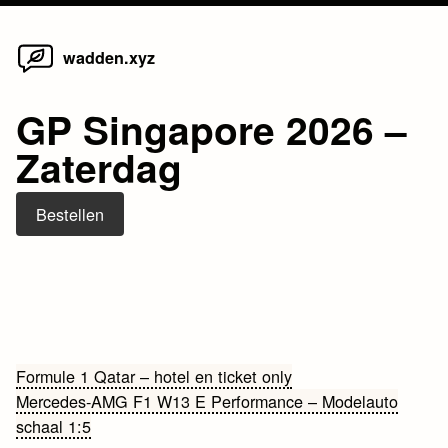
Home
Skip
wadden.xyz
to
content
GP Singapore 2026 –
Zaterdag
Bestellen
Bericht
Formule 1 Qatar – hotel en ticket only
Mercedes-AMG F1 W13 E Performance – Modelauto
navigatie
schaal 1:5