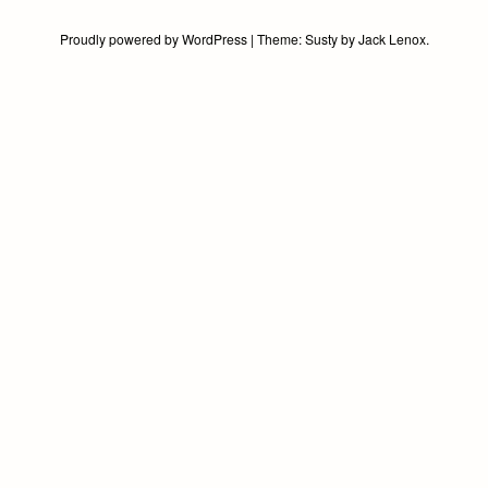
Proudly powered by WordPress
|
Theme:
Susty
by
Jack Lenox
.