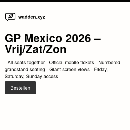
Home
Skip
wadden.xyz
to
content
GP Mexico 2026 –
Vrij/Zat/Zon
- All seats together - Official mobile tickets - Numbered
grandstand seating - Giant screen views - Friday,
Saturday, Sunday access
Bestellen