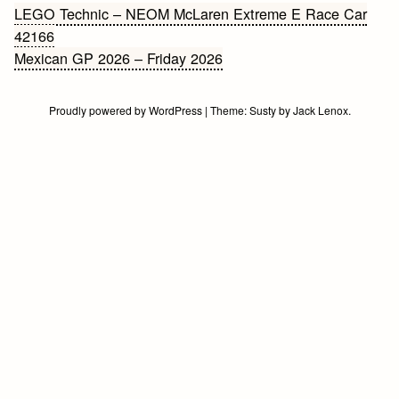
Bericht
LEGO Technic – NEOM McLaren Extreme E Race Car
42166
navigatie
Mexican GP 2026 – Friday 2026
Proudly powered by WordPress
|
Theme:
Susty
by
Jack Lenox
.