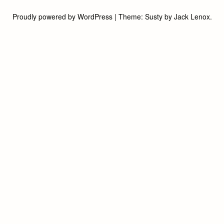
Proudly powered by WordPress
|
Theme:
Susty
by
Jack Lenox
.