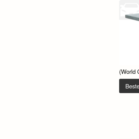
(World 
Beste