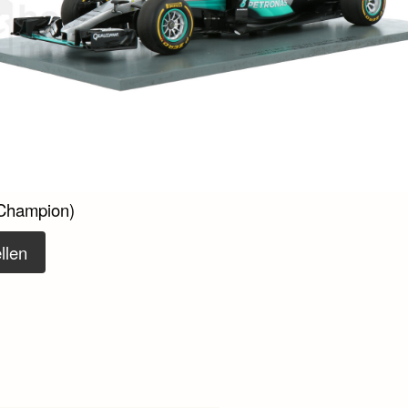
Champion)
llen