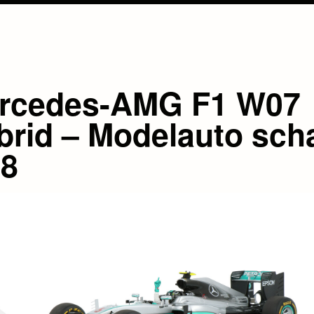
rcedes-AMG F1 W07
brid – Modelauto sch
18