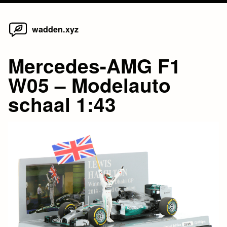
Home
Skip
wadden.xyz
to
content
Mercedes-AMG F1
W05 – Modelauto
schaal 1:43