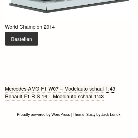
World Champion 2014
Bestellen
Bericht
Mercedes-AMG F1 W07 – Modelauto schaal 1:43
Renault F1 R.S.16 – Modelauto schaal 1:43
navigatie
Proudly powered by WordPress
|
Theme:
Susty
by
Jack Lenox
.