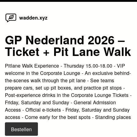
Home
Skip
wadden.xyz
to
content
GP Nederland 2026 –
Ticket + Pit Lane Walk
Pitlane Walk Experience - Thursday 15.00-18.00 - VIP
welcome in the Corporate Lounge - An exclusive behind-
the-scenes walk through the pit lane - See teams
prepare cars, set up pit boxes, and practice pit stops -
Post-experience drinks in the Corporate Lounge Tickets -
Friday, Saturday and Sunday - General Admission
Access - Official e-tickets - Friday, Saturday and Sunday
access - Come early for the best spots - Standing places
Bestellen