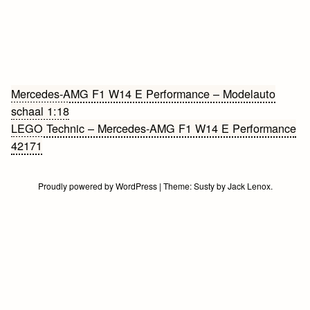
Bericht
Mercedes-AMG F1 W14 E Performance – Modelauto
schaal 1:18
navigatie
LEGO Technic – Mercedes-AMG F1 W14 E Performance
42171
Proudly powered by WordPress
|
Theme:
Susty
by
Jack Lenox
.