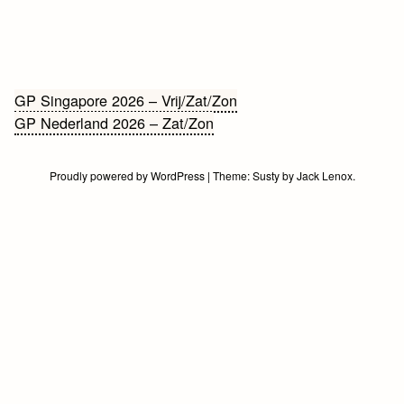
Bericht
GP Singapore 2026 – Vrij/Zat/Zon
GP Nederland 2026 – Zat/Zon
navigatie
Proudly powered by WordPress
|
Theme:
Susty
by
Jack Lenox
.