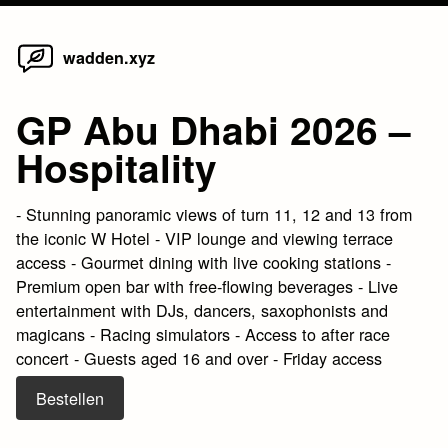
Home
Skip
wadden.xyz
to
content
GP Abu Dhabi 2026 –
Hospitality
- Stunning panoramic views of turn 11, 12 and 13 from
the iconic W Hotel - VIP lounge and viewing terrace
access - Gourmet dining with live cooking stations -
Premium open bar with free-flowing beverages - Live
entertainment with DJs, dancers, saxophonists and
magicans - Racing simulators - Access to after race
concert - Guests aged 16 and over - Friday access
Bestellen