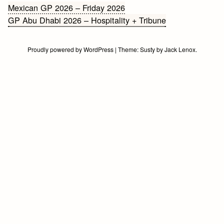
Bericht
Mexican GP 2026 – Friday 2026
GP Abu Dhabi 2026 – Hospitality + Tribune
navigatie
Proudly powered by WordPress
|
Theme:
Susty
by
Jack Lenox
.