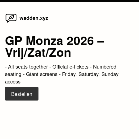
Home
Skip
wadden.xyz
to
content
GP Monza 2026 –
Vrij/Zat/Zon
- All seats together - Official e-tickets - Numbered
seating - Giant screens - Friday, Saturday, Sunday
access
Bestellen