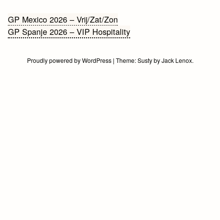
Bericht
GP Mexico 2026 – Vrij/Zat/Zon
GP Spanje 2026 – VIP Hospitality
navigatie
Proudly powered by WordPress
|
Theme:
Susty
by
Jack Lenox
.