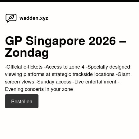
Home
Skip
wadden.xyz
to
content
GP Singapore 2026 –
Zondag
-Official e-tickets -Access to zone 4 -Specially designed
viewing platforms at strategic trackside locations -Giant
screen views -Sunday access -Live entertainment -
Evening concerts in your zone
Bestellen