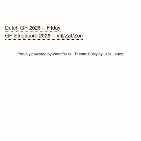
Bericht
Dutch GP 2026 – Friday
GP Singapore 2026 – Vrij/Zat/Zon
navigatie
Proudly powered by WordPress
|
Theme:
Susty
by
Jack Lenox
.