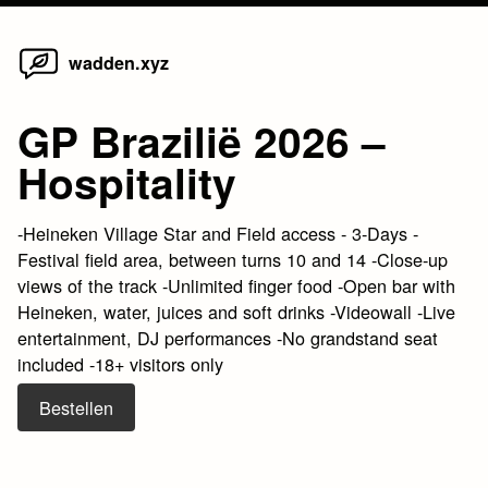
Home
Skip
wadden.xyz
to
content
GP Brazilië 2026 –
Hospitality
-Heineken Village Star and Field access - 3-Days -
Festival field area, between turns 10 and 14 -Close-up
views of the track -Unlimited finger food -Open bar with
Heineken, water, juices and soft drinks -Videowall -Live
entertainment, DJ performances -No grandstand seat
included -18+ visitors only
Bestellen