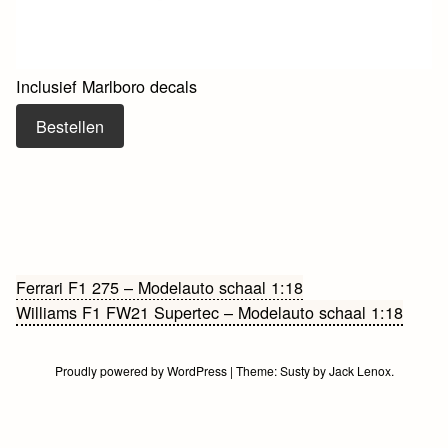
Inclusief Marlboro decals
Bestellen
Bericht
Ferrari F1 275 – Modelauto schaal 1:18
Williams F1 FW21 Supertec – Modelauto schaal 1:18
navigatie
Proudly powered by WordPress
|
Theme:
Susty
by
Jack Lenox
.