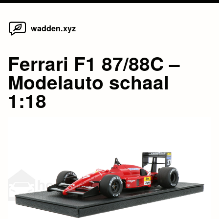
Home
Skip
wadden.xyz
to
content
Ferrari F1 87/88C –
Modelauto schaal
1:18