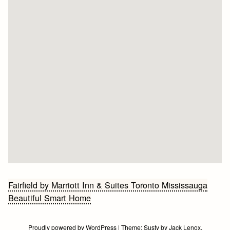
Bericht
Fairfield by Marriott Inn & Suites Toronto Mississauga
Beautiful Smart Home
navigatie
Proudly powered by WordPress
|
Theme:
Susty
by
Jack Lenox
.