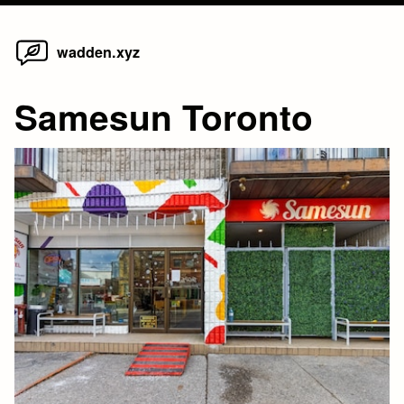
Home
Skip
wadden.xyz
to
content
Samesun Toronto