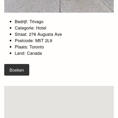
Bedrijf: Trivago
Categorie: Hotel
Straat: 278 Augusta Ave
Postcode: M5T 2L9
Plaats: Toronto
Land: Canada
Boeken