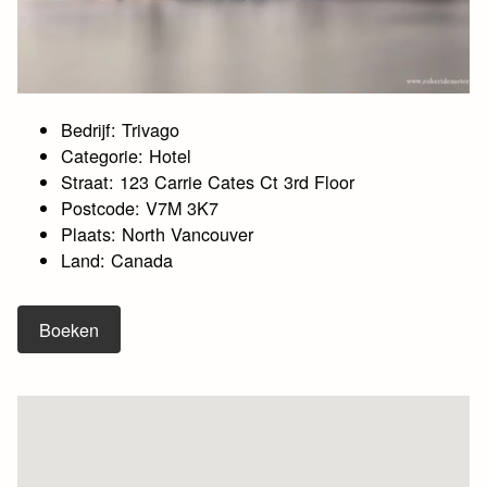
Bedrijf: Trivago
Categorie: Hotel
Straat: 123 Carrie Cates Ct 3rd Floor
Postcode: V7M 3K7
Plaats: North Vancouver
Land: Canada
Boeken