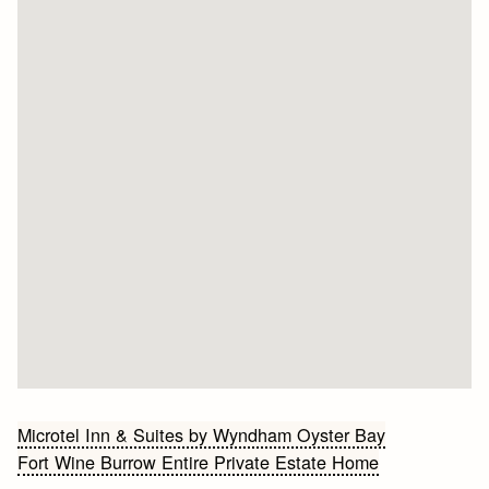
Bericht
Microtel Inn & Suites by Wyndham Oyster Bay
Fort Wine Burrow Entire Private Estate Home
navigatie