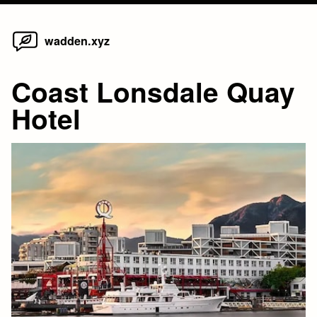
Home
Skip
wadden.xyz
to
content
Coast Lonsdale Quay
Hotel