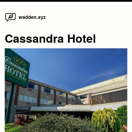
Home
Skip
wadden.xyz
to
content
Cassandra Hotel