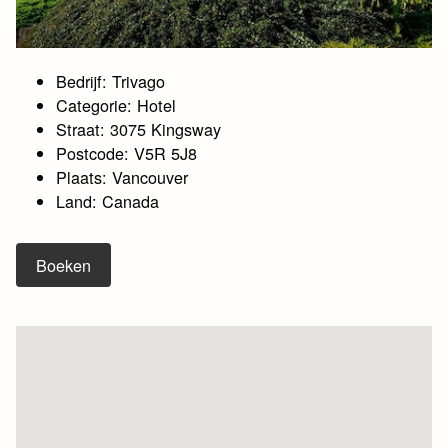
Bedrijf: Trivago
Categorie: Hotel
Straat: 3075 Kingsway
Postcode: V5R 5J8
Plaats: Vancouver
Land: Canada
Boeken