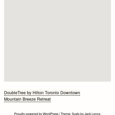
Bericht
DoubleTree by Hilton Toronto Downtown
Mountain Breeze Retreat
navigatie
Proudly powered by WordPress
|
Theme:
Susty
by
Jack Lenox
.