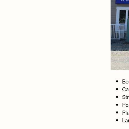
Bed
Ca
St
Po
Pl
La