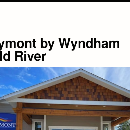
ymont by Wyndham
ld River