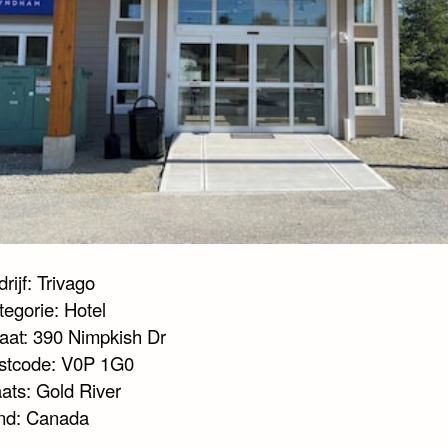
rijf: Trivago
tegorie: Hotel
raat: 390 Nimpkish Dr
stcode: V0P 1G0
aats: Gold River
nd: Canada