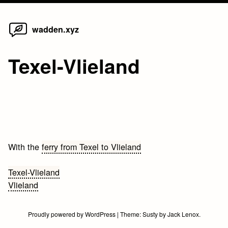
Home
Skip
wadden.xyz
to
content
Texel-Vlieland
With the
ferry from Texel to Vlieland
Bericht
Texel-Vlieland
Vlieland
navigatie
Proudly powered by WordPress
|
Theme:
Susty
by
Jack Lenox
.