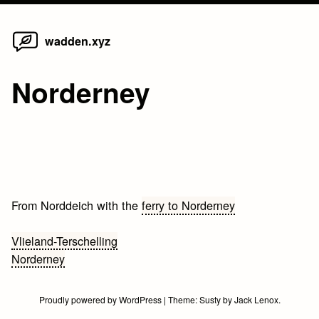
Home
Skip
wadden.xyz
to
content
Norderney
From Norddeich with the
ferry to Norderney
Bericht
Vlieland-Terschelling
Norderney
navigatie
Proudly powered by WordPress
|
Theme:
Susty
by
Jack Lenox
.