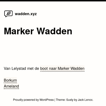
Home
Skip
wadden.xyz
to
content
Marker Wadden
Van Lelystad met de
boot naar Marker Wadden
Bericht
Borkum
Ameland
navigatie
Proudly powered by WordPress
|
Theme:
Susty
by
Jack Lenox
.