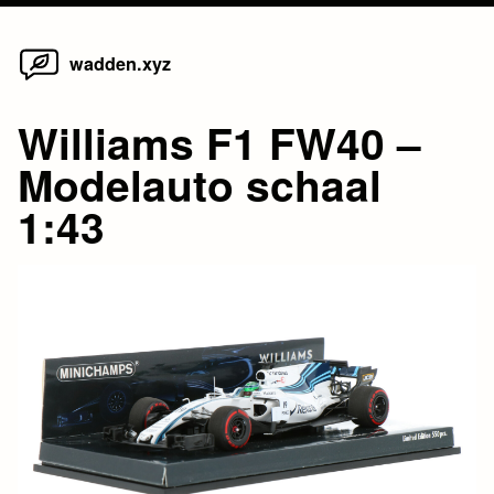
Home
Skip
wadden.xyz
to
content
Williams F1 FW40 –
Modelauto schaal
1:43