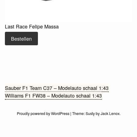
Last Race Felipe Massa
Bestellen
Bericht
Sauber F1 Team C37 – Modelauto schaal 1:43
Williams F1 FW38 – Modelauto schaal 1:43
navigatie
Proudly powered by WordPress
|
Theme:
Susty
by
Jack Lenox
.