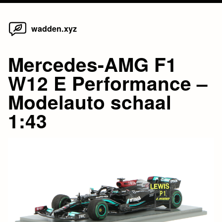
Home
Skip
wadden.xyz
to
content
Mercedes-AMG F1
W12 E Performance –
Modelauto schaal
1:43