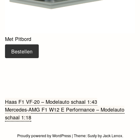
Met Pitbord
Bestellen
Bericht
Haas F1 VF-20 – Modelauto schaal 1:43
Mercedes-AMG F1 W12 E Performance – Modelauto
navigatie
schaal 1:18
Proudly powered by WordPress
|
Theme:
Susty
by
Jack Lenox
.