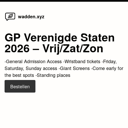
Home
Skip
wadden.xyz
to
content
GP Verenigde Staten
2026 – Vrij/Zat/Zon
-General Admission Access -Wristband tickets -Friday,
Saturday, Sunday access -Giant Screens -Come early for
the best spots -Standing places
Bestellen