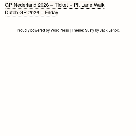
Bericht
GP Nederland 2026 – Ticket + Pit Lane Walk
Dutch GP 2026 – Friday
navigatie
Proudly powered by WordPress
|
Theme:
Susty
by
Jack Lenox
.