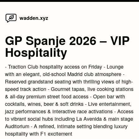
Home
Skip
wadden.xyz
to
content
GP Spanje 2026 – VIP
Hospitality
- Traction Club hospitality access on Friday - Lounge
with an elegant, old-school Madrid club atmosphere -
Reserved grandstand seating with thrilling views of high-
speed track action - Gourmet tapas, live cooking stations
& all-day premium street food access - Open bar with
cocktails, wines, beer & soft drinks - Live entertainment,
jazz performances & interactive race activations - Access
to vibrant social hubs including La Avenida & main stage
Auditorium - A refined, intimate setting blending luxury
hospitality with F1 excitement