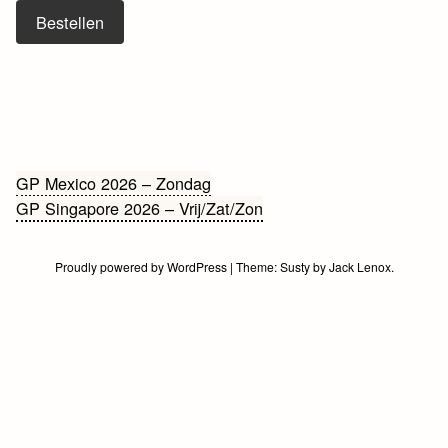
Bestellen
Bericht
GP Mexico 2026 – Zondag
GP Singapore 2026 – Vrij/Zat/Zon
navigatie
Proudly powered by WordPress
|
Theme:
Susty
by
Jack Lenox
.