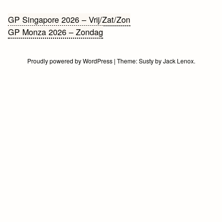
Bericht
GP Singapore 2026 – Vrij/Zat/Zon
GP Monza 2026 – Zondag
navigatie
Proudly powered by WordPress
|
Theme:
Susty
by
Jack Lenox
.