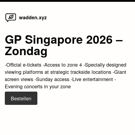
Home
Skip
wadden.xyz
to
content
GP Singapore 2026 –
Zondag
-Official e-tickets -Access to zone 4 -Specially designed
viewing platforms at strategic trackside locations -Giant
screen views -Sunday access -Live entertainment -
Evening concerts in your zone
Bestellen