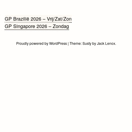
Bericht
GP Brazilië 2026 – Vrij/Zat/Zon
GP Singapore 2026 – Zondag
navigatie
Proudly powered by WordPress
|
Theme:
Susty
by
Jack Lenox
.