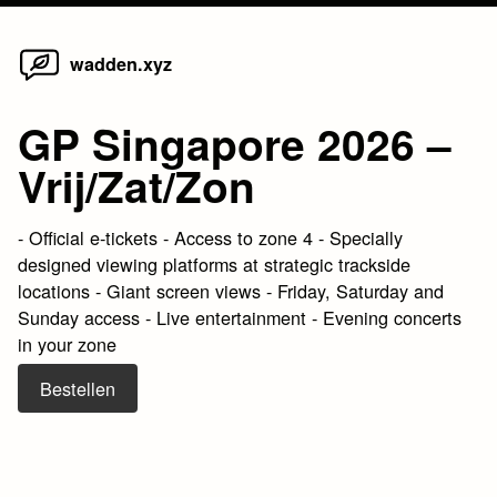
Home
Skip
wadden.xyz
to
content
GP Singapore 2026 –
Vrij/Zat/Zon
- Official e-tickets - Access to zone 4 - Specially
designed viewing platforms at strategic trackside
locations - Giant screen views - Friday, Saturday and
Sunday access - Live entertainment - Evening concerts
in your zone
Bestellen