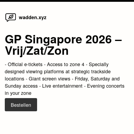
Home
Skip
wadden.xyz
to
content
GP Singapore 2026 –
Vrij/Zat/Zon
- Official e-tickets - Access to zone 4 - Specially
designed viewing platforms at strategic trackside
locations - Giant screen views - Friday, Saturday and
Sunday access - Live entertainment - Evening concerts
in your zone
Bestellen