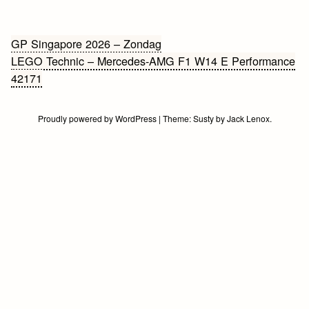
Bericht
GP Singapore 2026 – Zondag
LEGO Technic – Mercedes-AMG F1 W14 E Performance
navigatie
42171
Proudly powered by WordPress
|
Theme:
Susty
by
Jack Lenox
.