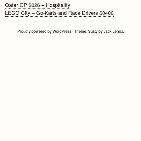
Bericht
Qatar GP 2026 – Hospitality
LEGO City – Go-Karts and Race Drivers 60400
navigatie
Proudly powered by WordPress
|
Theme:
Susty
by
Jack Lenox
.