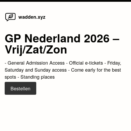
Home
Skip
wadden.xyz
to
content
GP Nederland 2026 –
Vrij/Zat/Zon
- General Admission Access - Official e-tickets - Friday,
Saturday and Sunday access - Come early for the best
spots - Standing places
Bestellen