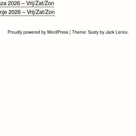
cht
a 2026 – Vrij/Zat/Zon
je 2026 – Vrij/Zat/Zon
gatie
Proudly powered by WordPress
|
Theme:
Susty
by
Jack Lenox
.