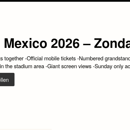
 Mexico 2026 – Zond
ts together -Official mobile tickets -Numbered grandstan
 in the stadium area -Giant screen views -Sunday only a
llen