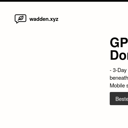
Home
Skip
wadden.xyz
to
content
GP
Don
- 3-Day
beneath
Mobile 
Beste