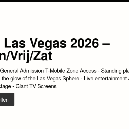
 Las Vegas 2026 –
/Vrij/Zat
 General Admission T-Mobile Zone Access - Standing pl
 the glow of the Las Vegas Sphere - Live entertainment a
stage - Giant TV Screens
llen