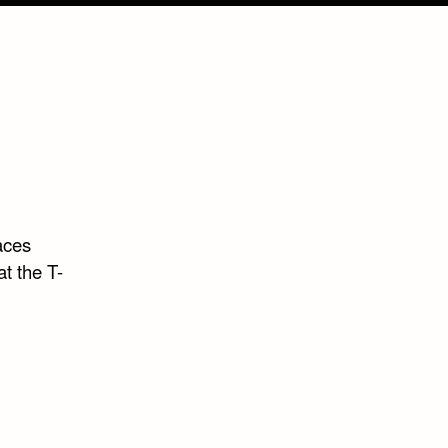
aces
t the T-