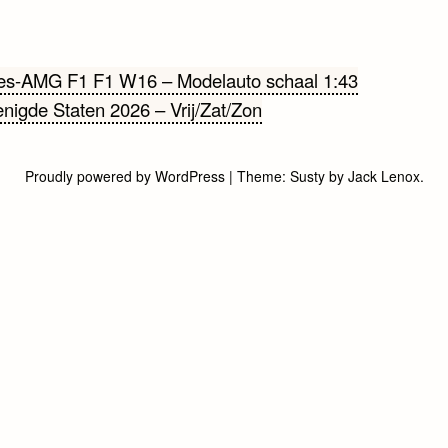
cht
es-AMG F1 F1 W16 – Modelauto schaal 1:43
nigde Staten 2026 – Vrij/Zat/Zon
gatie
Proudly powered by WordPress
|
Theme:
Susty
by
Jack Lenox
.