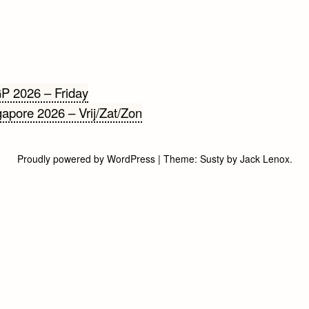
cht
P 2026 – Friday
apore 2026 – Vrij/Zat/Zon
gatie
Proudly powered by WordPress
|
Theme:
Susty
by
Jack Lenox
.