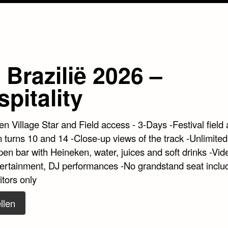
Brazilië 2026 –
pitality
n Village Star and Field access - 3-Days -Festival field 
 turns 10 and 14 -Close-up views of the track -Unlimited
en bar with Heineken, water, juices and soft drinks -Vid
tertainment, DJ performances -No grandstand seat inclu
itors only
llen