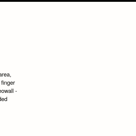
area,
 finger
eowall -
ded