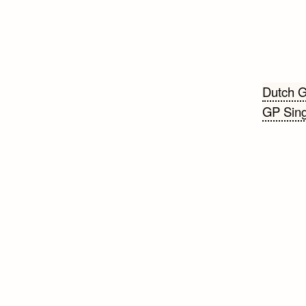
Beri
Dutch G
GP Sing
navi