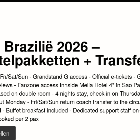
Brazilië 2026 –
telpakketten + Transf
 Fri/Sat/Sun - Grandstand G access - Official e-tickets - 
views - Fanzone access Innside Melia Hotel 4* in Sao Pa
ased on double room - 4 nights stay, check-in on Thursda
t Monday - Fri/Sat/Sun return coach transfer to the circu
 - Buffet breakfast included - Dedicated support staff on-
ooked per 2 pax
llen