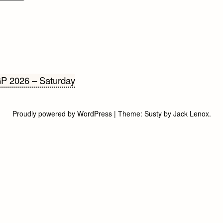
cht
P 2026 – Saturday
gatie
Proudly powered by WordPress
|
Theme:
Susty
by
Jack Lenox
.