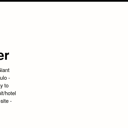
er
Giant
ulo -
y to
it/hotel
site -