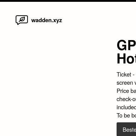
Home
Skip
wadden.xyz
to
content
GP 
Ho
Ticket -
screen 
Price b
check-ou
included
To be b
Beste