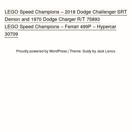
Bericht
LEGO Speed Champions – 2018 Dodge Challenger SRT
Demon and 1970 Dodge Charger R/T 75893
navigatie
LEGO Speed Champions – Ferrari 499P – Hypercar
30709
Proudly powered by WordPress
|
Theme:
Susty
by
Jack Lenox
.