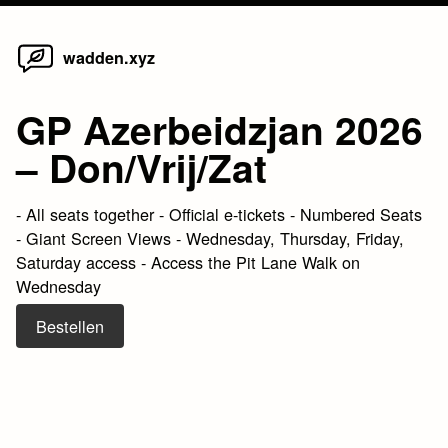
Home
Skip
wadden.xyz
to
content
GP Azerbeidzjan 2026
– Don/Vrij/Zat
- All seats together - Official e-tickets - Numbered Seats
- Giant Screen Views - Wednesday, Thursday, Friday,
Saturday access - Access the Pit Lane Walk on
Wednesday
Bestellen