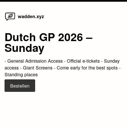
Home
Skip
wadden.xyz
to
content
Dutch GP 2026 –
Sunday
- General Admission Access - Official e-tickets - Sunday
access - Giant Screens - Come early for the best spots -
Standing places
Bestellen