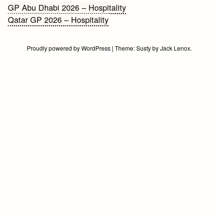
Bericht
GP Abu Dhabi 2026 – Hospitality
Qatar GP 2026 – Hospitality
navigatie
Proudly powered by WordPress
|
Theme:
Susty
by
Jack Lenox
.