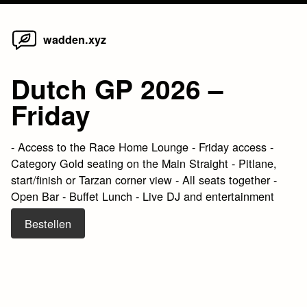
Home
Skip
wadden.xyz
to
content
Dutch GP 2026 –
Friday
- Access to the Race Home Lounge - Friday access -
Category Gold seating on the Main Straight - Pitlane,
start/finish or Tarzan corner view - All seats together -
Open Bar - Buffet Lunch - Live DJ and entertainment
Bestellen