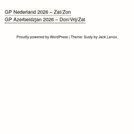
Bericht
GP Nederland 2026 – Zat/Zon
GP Azerbeidzjan 2026 – Don/Vrij/Zat
navigatie
Proudly powered by WordPress
|
Theme:
Susty
by
Jack Lenox
.