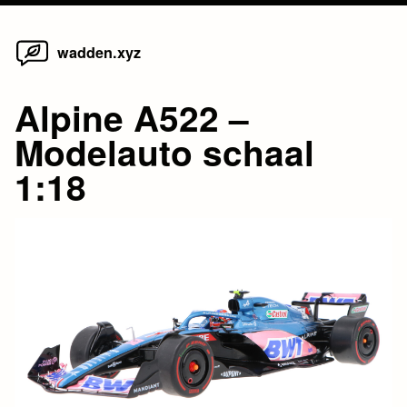
Home
Skip
wadden.xyz
to
content
Alpine A522 –
Modelauto schaal
1:18