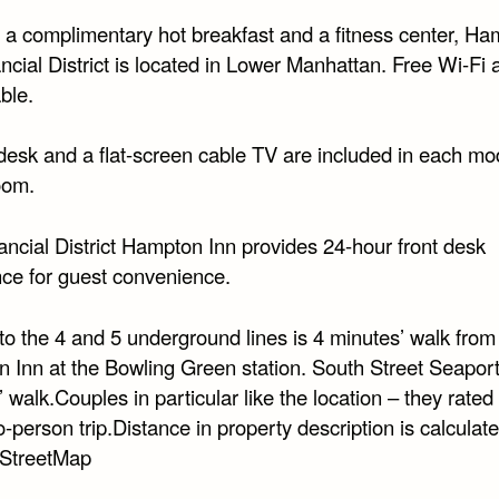
g a complimentary hot breakfast and a fitness center, H
ncial District is located in Lower Manhattan. Free Wi-Fi
able.
desk and a flat-screen cable TV are included in each mo
oom.
ancial District Hampton Inn provides 24-hour front desk
nce for guest convenience.
to the 4 and 5 underground lines is 4 minutes’ walk from
 Inn at the Bowling Green station. South Street Seaport
 walk.Couples in particular like the location – they rated 
o-person trip.Distance in property description is calculat
StreetMap