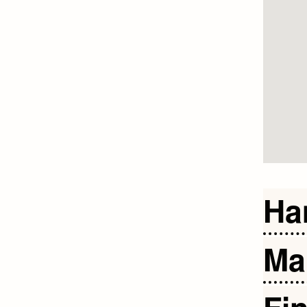
Ha
Ma