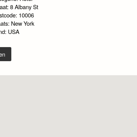
aat: 8 Albany St
stcode: 10006
aats: New York
nd: USA
en