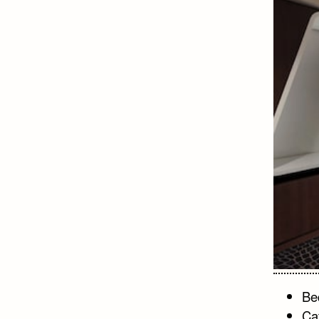
Bed
Ca