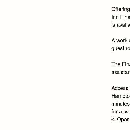
Offerin
Inn Fina
is avail
A work 
guest r
The Fin
assista
Access 
Hampton
minutes’
for a tw
© Open