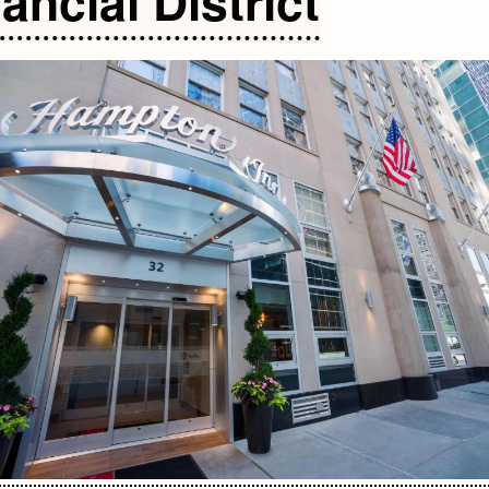
ancial District