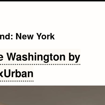
and:
New York
e Washington by
xUrban