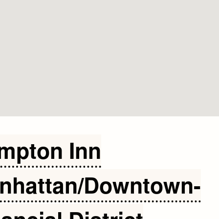
mpton Inn
nhattan/Downtown-