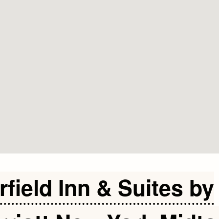
rfield Inn & Suites by