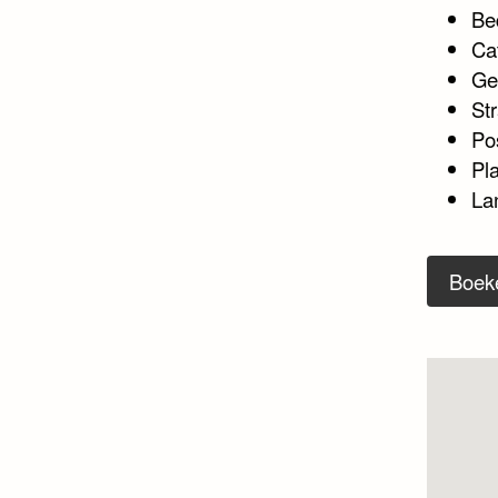
Be
Ca
Ge
Str
Po
Pl
La
Boek