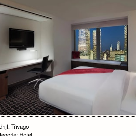
rijf: Trivago
tegorie: Hotel