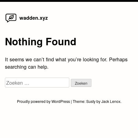
Home
Skip
wadden.xyz
to
content
Nothing Found
It seems we can’t find what you’re looking for. Perhaps
searching can help.
Zoeken
naar:
Proudly powered by WordPress
|
Theme:
Susty
by
Jack Lenox
.