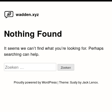
Home
Skip
wadden.xyz
to
content
Nothing Found
It seems we can’t find what you’re looking for. Perhaps
searching can help.
Zoeken
naar:
Proudly powered by WordPress
|
Theme:
Susty
by
Jack Lenox
.