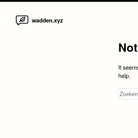
Home
Skip
wadden.xyz
to
content
Not
It seems
help.
Zoeken
naar: