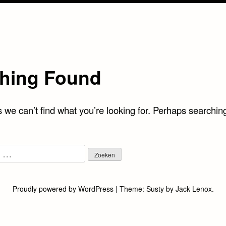
hing Found
 we can’t find what you’re looking for. Perhaps searchin
Proudly powered by WordPress
|
Theme:
Susty
by
Jack Lenox
.