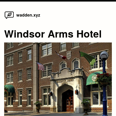
Home
Skip
wadden.xyz
to
content
Windsor Arms Hotel