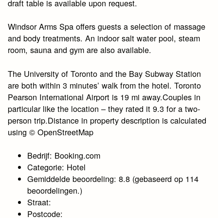
draft table is available upon request.
Windsor Arms Spa offers guests a selection of massage
and body treatments. An indoor salt water pool, steam
room, sauna and gym are also available.
The University of Toronto and the Bay Subway Station
are both within 3 minutes’ walk from the hotel. Toronto
Pearson International Airport is 19 mi away.Couples in
particular like the location – they rated it 9.3 for a two-
person trip.Distance in property description is calculated
using © OpenStreetMap
Bedrijf: Booking.com
Categorie: Hotel
Gemiddelde beoordeling: 8.8 (gebaseerd op 114
beoordelingen.)
Straat:
Postcode: