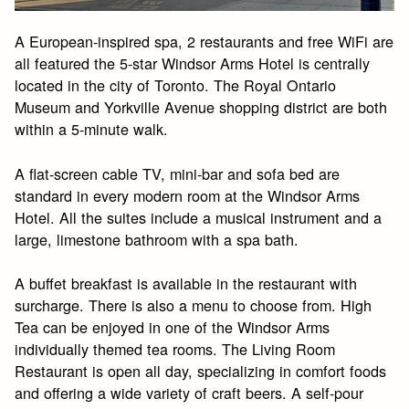
A European-inspired spa, 2 restaurants and free WiFi are
all featured the 5-star Windsor Arms Hotel is centrally
located in the city of Toronto. The Royal Ontario
Museum and Yorkville Avenue shopping district are both
within a 5-minute walk.
A flat-screen cable TV, mini-bar and sofa bed are
standard in every modern room at the Windsor Arms
Hotel. All the suites include a musical instrument and a
large, limestone bathroom with a spa bath.
A buffet breakfast is available in the restaurant with
surcharge. There is also a menu to choose from. High
Tea can be enjoyed in one of the Windsor Arms
individually themed tea rooms. The Living Room
Restaurant is open all day, specializing in comfort foods
and offering a wide variety of craft beers. A self-pour