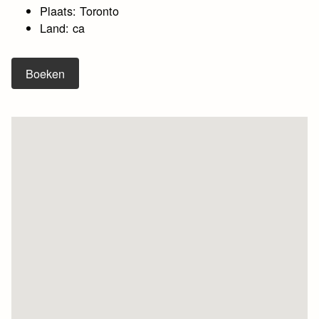
Plaats: Toronto
Land: ca
Boeken