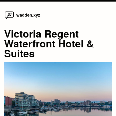
Home
Skip
wadden.xyz
to
content
Victoria Regent
Waterfront Hotel &
Suites