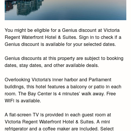
You might be eligible for a Genius discount at Victoria
Regent Waterfront Hotel & Suites. Sign in to check if a
Genius discount is available for your selected dates.
Genius discounts at this property are subject to booking
dates, stay dates, and other available deals.
Overlooking Victoria's inner harbor and Parliament
buildings, this hotel features a balcony or patio in each
room. The Bay Center is 4 minutes’ walk away. Free
WiFi is available.
A flat-screen TV is provided in each guest room at
Victoria Regent Waterfront Hotel & Suites. A mini
refrigerator and a coffee maker are included. Select