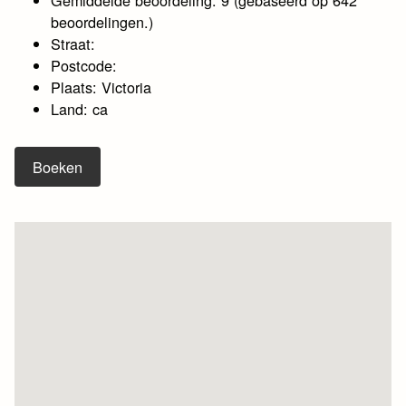
beoordelingen.)
Straat:
Postcode:
Plaats: Victoria
Land: ca
Boeken