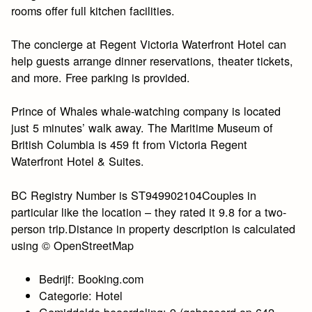
rooms offer full kitchen facilities.
The concierge at Regent Victoria Waterfront Hotel can
help guests arrange dinner reservations, theater tickets,
and more. Free parking is provided.
Prince of Whales whale-watching company is located
just 5 minutes’ walk away. The Maritime Museum of
British Columbia is 459 ft from Victoria Regent
Waterfront Hotel & Suites.
BC Registry Number is ST949902104Couples in
particular like the location – they rated it 9.8 for a two-
person trip.Distance in property description is calculated
using © OpenStreetMap
Bedrijf: Booking.com
Categorie: Hotel
Gemiddelde beoordeling: 9 (gebaseerd op 642