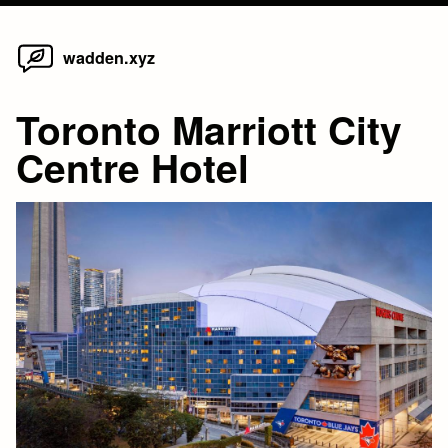
Home
Skip
wadden.xyz
to
content
Toronto Marriott City
Centre Hotel