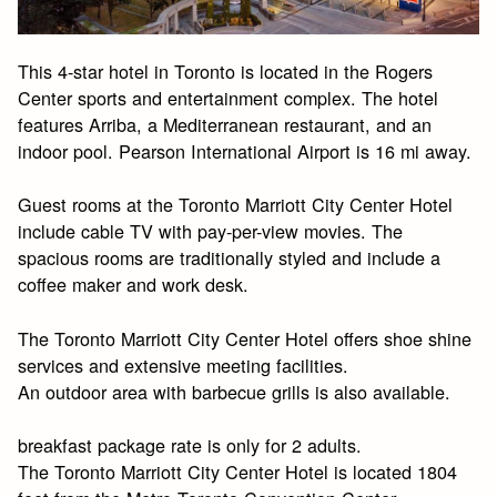
This 4-star hotel in Toronto is located in the Rogers
Center sports and entertainment complex. The hotel
features Arriba, a Mediterranean restaurant, and an
indoor pool. Pearson International Airport is 16 mi away.
Guest rooms at the Toronto Marriott City Center Hotel
include cable TV with pay-per-view movies. The
spacious rooms are traditionally styled and include a
coffee maker and work desk.
The Toronto Marriott City Center Hotel offers shoe shine
services and extensive meeting facilities.
An outdoor area with barbecue grills is also available.
breakfast package rate is only for 2 adults.
The Toronto Marriott City Center Hotel is located 1804