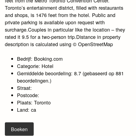
feet from the Metro Toronto Convention Center.
Toronto’s entertainment district, filled with restaurants
and shops, is 1476 feet from the hotel. Public and
private parking is available upon request with
surcharge.Couples in particular like the location – they
rated it 9.5 for a two-person trip.Distance in property
description is calculated using © OpenStreetMap
Bedrijf: Booking.com
Categorie: Hotel
Gemiddelde beoordeling: 8.7 (gebaseerd op 881
beoordelingen.)
Straat:
Postcode:
Plaats: Toronto
Land: ca
Boeken