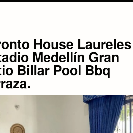
ronto House Laureles
tadio Medellín Gran
io Billar Pool Bbq
raza.