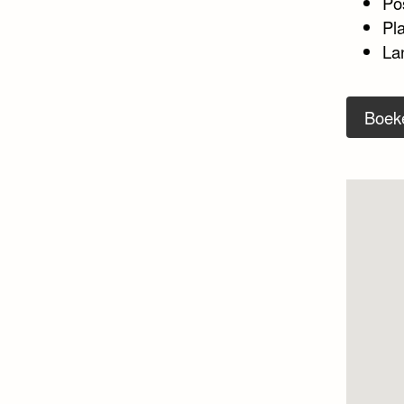
Po
Pla
La
Boek