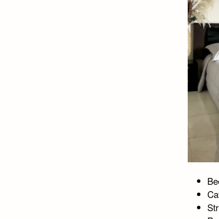
Bed
Ca
St