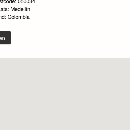
stcode: 050034
ats: Medellín
nd: Colombia
en