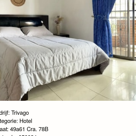
rijf: Trivago
tegorie: Hotel
raat: 49a61 Cra. 78B