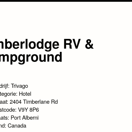
mberlodge RV &
mpground
rijf: Trivago
tegorie: Hotel
raat: 2404 Timberlane Rd
stcode: V9Y 8P6
ats: Port Alberni
nd: Canada