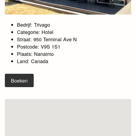
Bedrijf: Trivago
Categorie: Hotel
Straat: 950 Terminal Ave N
Postcode: V9S 1S1
Plaats: Nanaimo
Land: Canada
Boeken