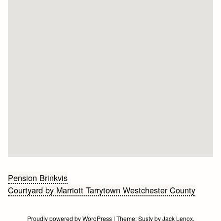
Bericht
Pension Brinkvis
Courtyard by Marriott Tarrytown Westchester County
navigatie
Proudly powered by WordPress
|
Theme:
Susty
by
Jack Lenox
.