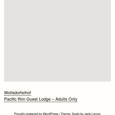
Bericht
Wollsdorferhof
Pacific Rim Guest Lodge – Adults Only
navigatie
Proudly powered by WordPress
|
Theme:
Susty
by
Jack Lenox
.