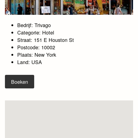
Bedrijf: Trivago
Categorie: Hotel
Straat: 151 E Houston St
Postcode: 10002
Plaats: New York
Land: USA
Boeken