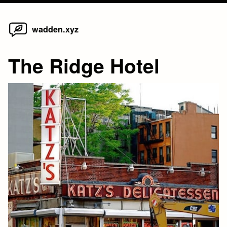
Home
Skip
wadden.xyz
to
content
The Ridge Hotel