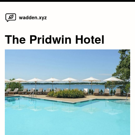
Home
Skip
wadden.xyz
to
content
The Pridwin Hotel