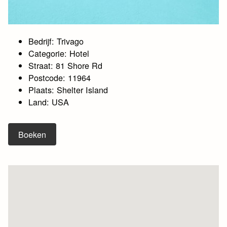
Bedrijf: Trivago
Categorie: Hotel
Straat: 81 Shore Rd
Postcode: 11964
Plaats: Shelter Island
Land: USA
Boeken