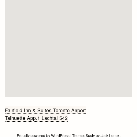
Bericht
Fairfield Inn & Suites Toronto Airport
Talhuette App.1 Lachtal 542
navigatie
Proudly powered by WordPress
|
Theme:
Susty
by
Jack Lenox
.