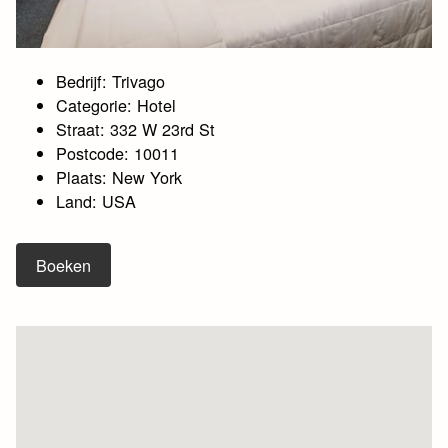
Bedrijf: Trivago
Categorie: Hotel
Straat: 332 W 23rd St
Postcode: 10011
Plaats: New York
Land: USA
Boeken