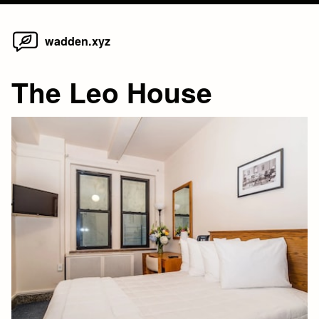
Home
Skip
wadden.xyz
to
content
The Leo House