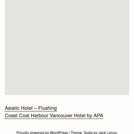
Bericht
Asiatic Hotel – Flushing
Coast Coal Harbour Vancouver Hotel by APA
navigatie
Proudly powered by WordPress
|
Theme:
Susty
by
Jack Lenox
.