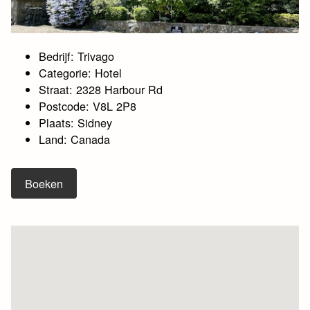
Bedrijf: Trivago
Categorie: Hotel
Straat: 2328 Harbour Rd
Postcode: V8L 2P8
Plaats: Sidney
Land: Canada
Boeken