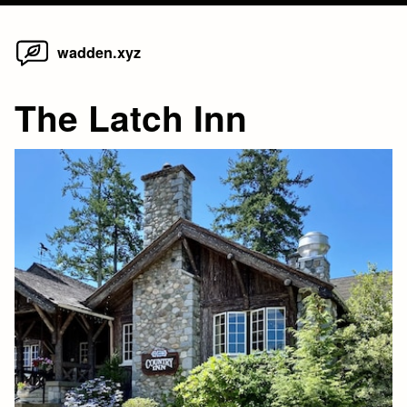
Home
Skip
wadden.xyz
to
content
The Latch Inn