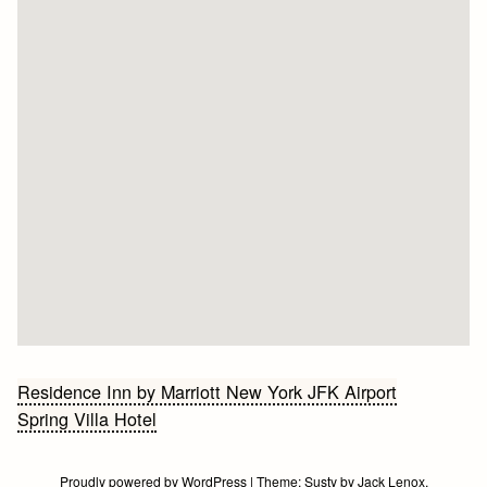
Bericht
Residence Inn by Marriott New York JFK Airport
Spring Villa Hotel
navigatie
Proudly powered by WordPress
|
Theme:
Susty
by
Jack Lenox
.